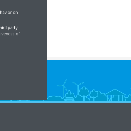
ehavior on
hird party
tiveness of