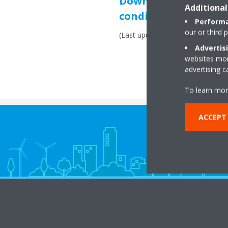
Download: Commerci
Additional
conditions
Performa
our or third 
(Last update: February 2021)
Advertis
websites more
advertising 
To learn mor
ACCEPT