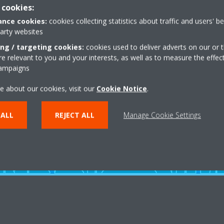
al terms and
 cookies:
nce cookies:
cookies collecting statistics about traffic and users' b
party websites
ing / targeting cookies:
cookies used to deliver adverts on our or t
 relevant to you and your interests, as well as to measure the effec
campaigns
e about our cookies, visit our
Cookie Notice
.
 ALL
REJECT ALL
Manage Cookie Settings