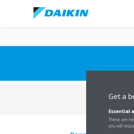
Get a b
Commercial terms
Essential 
These are nec
you will requ