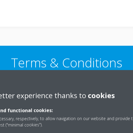
Terms & Conditions
etter experience thanks to
cookies
 and conditions
Cancellation policy for make to ord
and functional cookies:
essary, respectively, to allow navigation on our website and provide t
est ("minimal cookies").