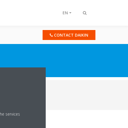
EN
Toggle
search
CONTACT DAIKIN
er Chillers & AHUs
he services