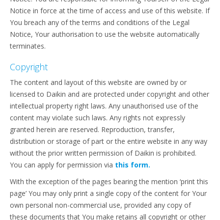
Notice in force at the time of access and use of this website. If
You breach any of the terms and conditions of the Legal
Notice, Your authorisation to use the website automatically
terminates.
Copyright
The content and layout of this website are owned by or
licensed to Daikin and are protected under copyright and other
intellectual property right laws. Any unauthorised use of the
content may violate such laws. Any rights not expressly
granted herein are reserved. Reproduction, transfer,
distribution or storage of part or the entire website in any way
without the prior written permission of Daikin is prohibited.
You can apply for permission via
this form.
With the exception of the pages bearing the mention ‘print this
page’ You may only print a single copy of the content for Your
own personal non-commercial use, provided any copy of
these documents that You make retains all copyright or other