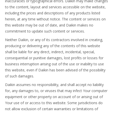
inaccuracies or typographical errors. Daikin may make changes
to the content, layout and services accessible on the website,
including the prices and descriptions of any products listed
herein, at any time without notice. The content or services on
this website may be out of date, and Daikin makes no
commitment to update such content or services.
Neither Daikin, or any of its contractors involved in creating,
producing or delivering any of the contents of this website
shall be liable for any direct, indirect, incidental, special,
consequential or punitive damages, lost profits or losses for
business interruption arising out of the use or inability to use
this website, even if Daikin has been advised of the possibility
of such damages.
Daikin assumes no responsibility, and shall accept no liability
for, any damages to, or viruses that may infect Your computer
equipment or other property on account of or arising out of
Your use of or access to this website. Some jurisdictions do
not allow exclusion of certain warranties or limitations of