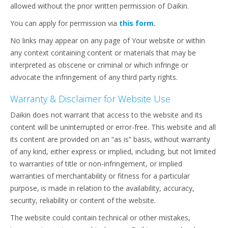
allowed without the prior written permission of Daikin.
You can apply for permission via
this form.
No links may appear on any page of Your website or within
any context containing content or materials that may be
interpreted as obscene or criminal or which infringe or
advocate the infringement of any third party rights.
Warranty & Disclaimer for Website Use
Daikin does not warrant that access to the website and its
content will be uninterrupted or error-free. This website and all
its content are provided on an “as is” basis, without warranty
of any kind, either express or implied, including, but not limited
to warranties of title or non-infringement, or implied
warranties of merchantability or fitness for a particular
purpose, is made in relation to the availability, accuracy,
security, reliability or content of the website.
The website could contain technical or other mistakes,