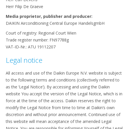
Herr Filip De Graeve
Media proprietor, publisher and producer:
DAIKIN Airconditioning Central Europe HandelsgmbH
Court of registry: Regional Court Wien
Trade register number: FN97788g
VAT-ID-Nr.: ATU 19112207
Legal notice
All access and use of the Daikin Europe N.V. website is subject
to the following terms and conditions (collectively referred to
as the ‘Legal Notice’). By accessing and using the Daikin
website You accept the version of the Legal Notice, which is in
force at the time of the access. Daikin reserves the right to
modify the Legal Notice from time to time at Daikin’s own
discretion and without prior announcement. Continued use of
this website will mean acceptance of the amended Legal
Notice. You are responsible for informing Yourself of the Legal