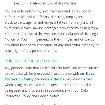
load on the infrastructure of this website.
You agree to indemnify, hold harmless and, at our option,
defend Daikin and its officers, directors, employees,
stockholders, agents and representatives from any and all
third party claims, liability, damages and/or costs arising from
Your improper use of this website, Your violation of this Legal
Notice, or Your infringement, or the infringement or use by
any other user of Your account, of any intellectual property or
other right of any person or entity.
Data protection and cookies
Any personal data that Daikin collects from You when You use
this website will be processed in accordance with our
Data
Protection Policy
and
Cookie Notice
. You confirm that
when using this website, You consent to Your personal data
being used and processed in accordance with our Data
Protection Policy and Cookie Notice.