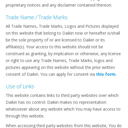
proprietary notices and any disclaimer contained thereon.
Trade Name / Trade Marks
All Trade Names, Trade Marks, Logos and Pictures displayed
on this website that belong to Daikin now or hereafter is/shall
be the sole property of or are licensed to Daikin or its
affiliate(s). Your access to this website should not be
construed as granting, by implication or otherwise, any license
or right to use any Trade Names, Trade Marks, logos and
pictures appearing on this website without the prior written
consent of Daikin. You can apply for consent via
this form.
Use of Links
This website contains links to third party websites over which
Daikin has no control. Daikin makes no representation
whatsoever about any website which You may have access to
through this website.
When accessing third party websites from this website, You do