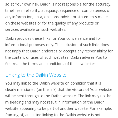
so at Your own risk. Daikin is not responsible for the accuracy,
timeliness, reliability, adequacy, sequence or completeness of
any information, data, opinions, advice or statements made
on these websites or for the quality of any products or
services available on such websites.
Daikin provides these links for Your convenience and for
informational purposes only. The inclusion of such links does
not imply that Daikin endorses or accepts any responsibility for
the content or uses of such websites. Daikin advises You to
first read the terms and conditions of these websites.
Linking to the Daikin Website
You may link to the Daikin website on condition that it is
clearly mentioned (on the link) that the visitors of Your website
will be sent through to the Daikin website. The link may not be
misleading and may not result in information of the Daikin
website appearing to be part of another website. For example,
framing of, and inline linking to the Daikin website is not