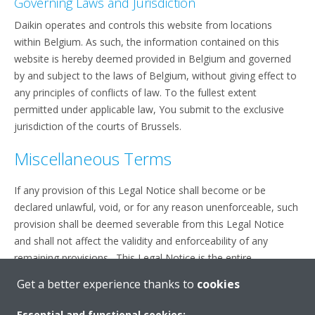
Governing Laws and Jurisdiction
Daikin operates and controls this website from locations
within Belgium. As such, the information contained on this
website is hereby deemed provided in Belgium and governed
by and subject to the laws of Belgium, without giving effect to
any principles of conflicts of law. To the fullest extent
permitted under applicable law, You submit to the exclusive
jurisdiction of the courts of Brussels.
Miscellaneous Terms
If any provision of this Legal Notice shall become or be
declared unlawful, void, or for any reason unenforceable, such
provision shall be deemed severable from this Legal Notice
and shall not affect the validity and enforceability of any
remaining provisions. This Legal Notice is the entire
agreement between You and Daikin relating to the subject
Get a better experience thanks to
cookies
matter herein.
Essential and functional cookies: