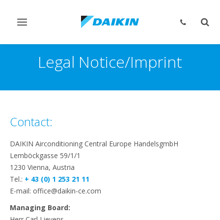
Toggle
Togg
navigation
sear
Legal Notice/Imprint
Contact:
DAIKIN Airconditioning Central Europe HandelsgmbH
Lemböckgasse 59/1/1
1230 Vienna, Austria
Tel.:
+ 43 (0) 1 253 21 11
E-mail: office@daikin-ce.com
Managing Board:
Herr Carl Lievens