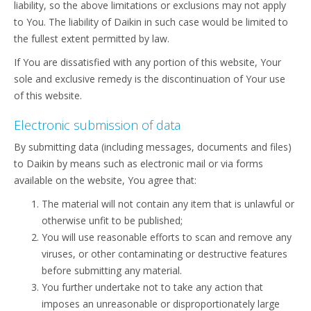
liability, so the above limitations or exclusions may not apply
to You. The liability of Daikin in such case would be limited to
the fullest extent permitted by law.
If You are dissatisfied with any portion of this website, Your
sole and exclusive remedy is the discontinuation of Your use
of this website.
Electronic submission of data
By submitting data (including messages, documents and files)
to Daikin by means such as electronic mail or via forms
available on the website, You agree that:
The material will not contain any item that is unlawful or
otherwise unfit to be published;
You will use reasonable efforts to scan and remove any
viruses, or other contaminating or destructive features
before submitting any material.
You further undertake not to take any action that
imposes an unreasonable or disproportionately large