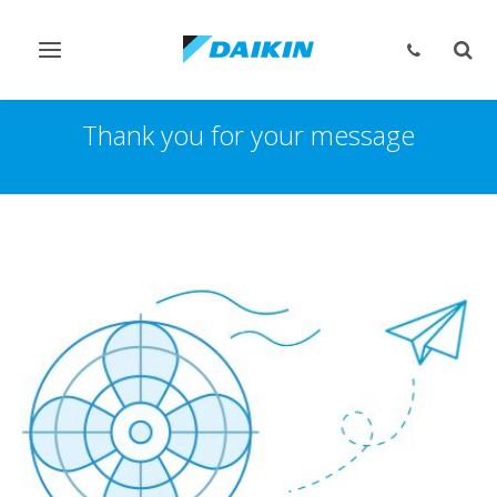
Navigation
Such
ein-/ausschalten
ein-
Thank you for your message