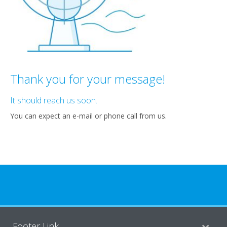
Thank you for your message!
It should reach us soon.
You can expect an e-mail or phone call from us.
Footer Link